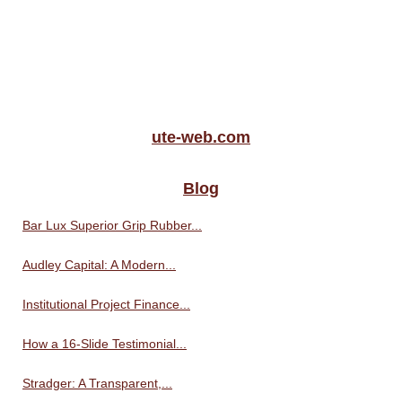
ute-web.com
Blog
Bar Lux Superior Grip Rubber...
Audley Capital: A Modern...
Institutional Project Finance...
How a 16-Slide Testimonial...
Stradger: A Transparent,...