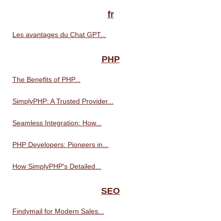
fr
Les avantages du Chat GPT...
PHP
The Benefits of PHP...
SimplyPHP: A Trusted Provider...
Seamless Integration: How...
PHP Developers: Pioneers in...
How SimplyPHP's Detailed...
SEO
Findymail for Modern Sales...