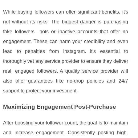
While buying followers can offer significant benefits, it's
not without its risks. The biggest danger is purchasing
fake followers—bots or inactive accounts that offer no
engagement. These can harm your credibility and even
lead to penalties from Instagram. It's essential to
thoroughly vet any service provider to ensure they deliver
real, engaged followers. A quality service provider will
also offer guarantees like no-drop policies and 24/7
support to protect your investment.
Maximizing Engagement Post-Purchase
After boosting your follower count, the goal is to maintain
and increase engagement. Consistently posting high-