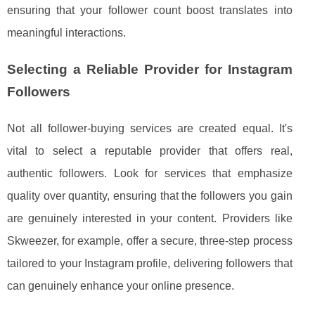
ensuring that your follower count boost translates into
meaningful interactions.
Selecting a Reliable Provider for Instagram
Followers
Not all follower-buying services are created equal. It's
vital to select a reputable provider that offers real,
authentic followers. Look for services that emphasize
quality over quantity, ensuring that the followers you gain
are genuinely interested in your content. Providers like
Skweezer, for example, offer a secure, three-step process
tailored to your Instagram profile, delivering followers that
can genuinely enhance your online presence.