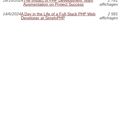
16/10/2024
The Impact of PHP Development Team
1 781
Augmentation on Project Success
affichages
14/6/2024
A Day in the Life of a Full-Stack PHP Web
2 581
Developer at SimplyPHP
affichages