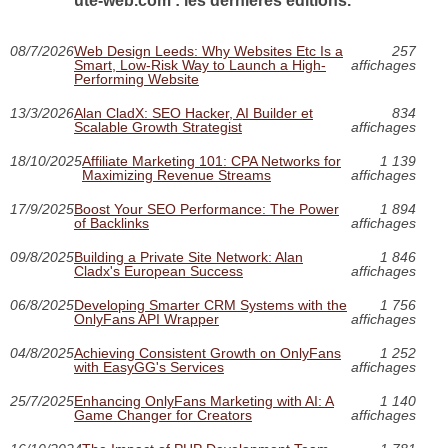
ute-web.com : les dernières éditions.
08/7/2026
Web Design Leeds: Why Websites Etc Is a
257
Smart, Low-Risk Way to Launch a High-
affichages
Performing Website
13/3/2026
Alan CladX: SEO Hacker, AI Builder et
834
Scalable Growth Strategist
affichages
18/10/2025
Affiliate Marketing 101: CPA Networks for
1 139
Maximizing Revenue Streams
affichages
17/9/2025
Boost Your SEO Performance: The Power
1 894
of Backlinks
affichages
09/8/2025
Building a Private Site Network: Alan
1 846
Cladx's European Success
affichages
06/8/2025
Developing Smarter CRM Systems with the
1 756
OnlyFans API Wrapper
affichages
04/8/2025
Achieving Consistent Growth on OnlyFans
1 252
with EasyGG's Services
affichages
25/7/2025
Enhancing OnlyFans Marketing with AI: A
1 140
Game Changer for Creators
affichages