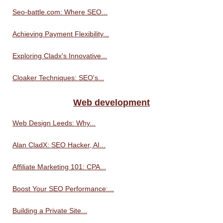
Seo-battle.com: Where SEO...
Achieving Payment Flexibility...
Exploring Cladx's Innovative...
Cloaker Techniques: SEO's...
Web development
Web Design Leeds: Why...
Alan CladX: SEO Hacker, AI...
Affiliate Marketing 101: CPA...
Boost Your SEO Performance:...
Building a Private Site...