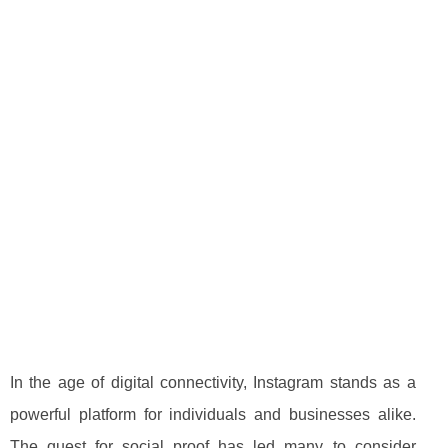
In the age of digital connectivity, Instagram stands as a
powerful platform for individuals and businesses alike.
The quest for social proof has led many to consider