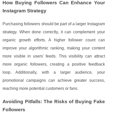
How Buying Followers Can Enhance Your
Instagram Strategy
Purchasing followers should be part of a larger Instagram
strategy. When done correctly, it can complement your
organic growth efforts. A higher follower count can
improve your algorithmic ranking, making your content
more visible in users' feeds. This visibility can attract
more organic followers, creating a positive feedback
loop. Additionally, with a larger audience, your
promotional campaigns can achieve greater success,
reaching more potential customers or fans.
Avoiding Pitfalls: The Risks of Buying Fake
Followers