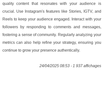
quality content that resonates with your audience is
crucial. Use Instagram's features like Stories, IGTV, and
Reels to keep your audience engaged. Interact with your
followers by responding to comments and messages,
fostering a sense of community. Regularly analyzing your
metrics can also help refine your strategy, ensuring you
continue to grow your presence authentically.
24/04/2025 08:53 - 1 937 affichages