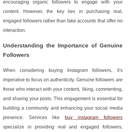
encouraging organic followers to engage with your
content. However, the key lies in purchasing real,
engaged followers rather than fake accounts that offer no
interaction.
Understanding the Importance of Genuine
Followers
When considering buying Instagram followers, it's
imperative to focus on authenticity. Genuine followers are
those who interact with your content, liking, commenting,
and sharing your posts. This engagement is essential for
building a community and enhancing your social media
presence. Services like
buy instagram followers
specialize in providing real and engaged followers,