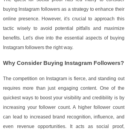
buying Instagram followers as a strategy to enhance their
online presence. However, it's crucial to approach this
tactic wisely to avoid potential pitfalls and maximize
benefits. Let's dive into the essential aspects of buying
Instagram followers the right way.
Why Consider Buying Instagram Followers?
The competition on Instagram is fierce, and standing out
requires more than just engaging content. One of the
quickest ways to boost your visibility and credibility is by
increasing your follower count. A higher follower count
can lead to increased brand recognition, influence, and
even revenue opportunities. It acts as social proof,