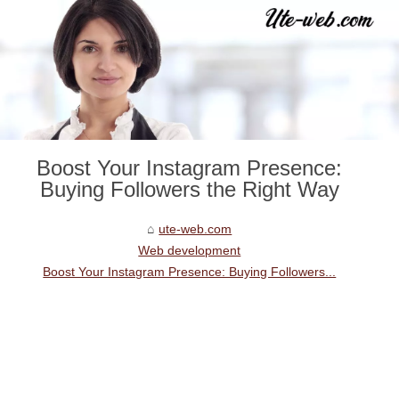
Boost Your Instagram Presence:
Buying Followers the Right Way
ute-web.com
Web development
Boost Your Instagram Presence: Buying Followers...