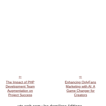
The Impact of PHP
Enhancing OnlyFans
Development Team
Marketing with AI: A
Augmentation on
Game Changer for
Project Success
Creators