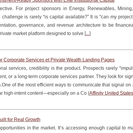
estment-Ready Sponsors with Elite Institutional Capital
selective. For project sponsors in Energy, Renewables, Mining
 challenge is rarely “is capital available?” It is “can my projec
umentation, governance, and revenue architecture to be finance
ivate market platform designed to solve [
...
]
or Corporate Services et Private Wealth Landing Pages
nal services, credibility is the product. Prospects rarely “impu
t, or a long-term corporate services partner. They look for sign
th.One of the most efficient ways to communicate that signal o
ar high-intent content—especially on a Co (
Affinity United State
uilt for Real Growth
opportunities in the market. It’s accessing enough capital to 