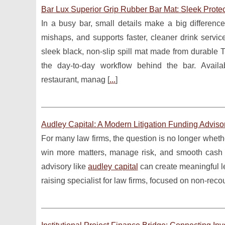
Bar Lux Superior Grip Rubber Bar Mat: Sleek Protec
In a busy bar, small details make a big differenc
mishaps, and supports faster, cleaner drink servic
sleek black, non-slip spill mat made from durable T
the day-to-day workflow behind the bar. Avail
restaurant, manag [
...
]
Audley Capital: A Modern Litigation Funding Adviso
For many law firms, the question is no longer whether 
win more matters, manage risk, and smooth cash f
advisory like
audley capital
can create meaningful le
raising specialist for law firms, focused on non-recour