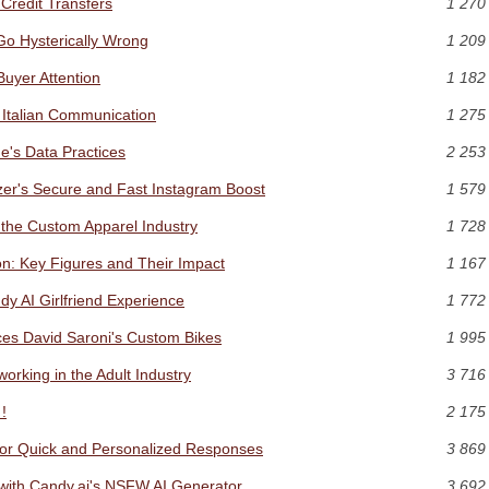
Credit Transfers
1 270
Go Hysterically Wrong
1 209
Buyer Attention
1 182
 Italian Communication
1 275
's Data Practices
2 253
er's Secure and Fast Instagram Boost
1 579
 the Custom Apparel Industry
1 728
n: Key Figures and Their Impact
1 167
dy AI Girlfriend Experience
1 772
es David Saroni's Custom Bikes
1 995
rking in the Adult Industry
3 716
!
2 175
 for Quick and Personalized Responses
3 869
y with Candy.ai's NSFW AI Generator
3 692