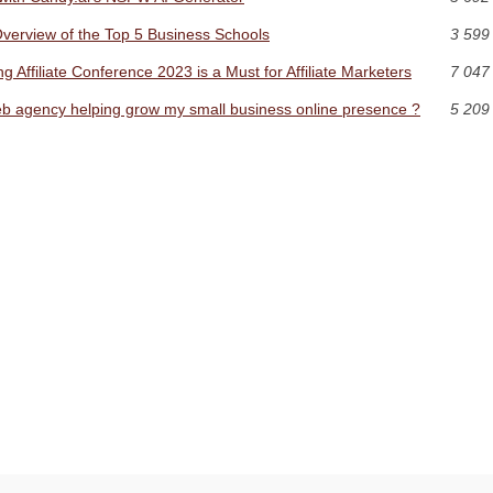
erview of the Top 5 Business Schools
3 599
 Affiliate Conference 2023 is a Must for Affiliate Marketers
7 047
 web agency helping grow my small business online presence ?
5 209