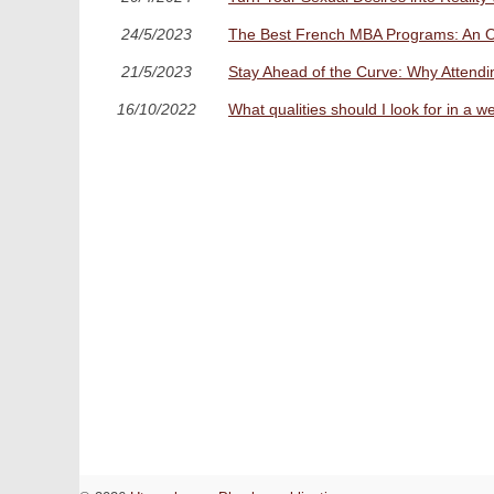
24/5/2023
The Best French MBA Programs: An Ov
21/5/2023
Stay Ahead of the Curve: Why Attending
16/10/2022
What qualities should I look for in a