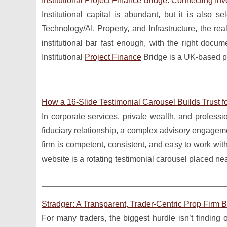
Institutional Project Finance Bridge: Connecting Inv
Institutional capital is abundant, but it is also 
Technology/AI, Property, and Infrastructure, the real
institutional bar fast enough, with the right doc
Institutional
Project Finance
Bridge is a UK-based pr
How a 16-Slide Testimonial Carousel Builds Trust f
In corporate services, private wealth, and professio
fiduciary relationship, a complex advisory engagemen
firm is competent, consistent, and easy to work wi
website is a rotating testimonial carousel placed ne
Stradger: A Transparent, Trader-Centric Prop Firm B
For many traders, the biggest hurdle isn’t finding 