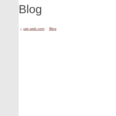
Blog
ute-web.com
Blog