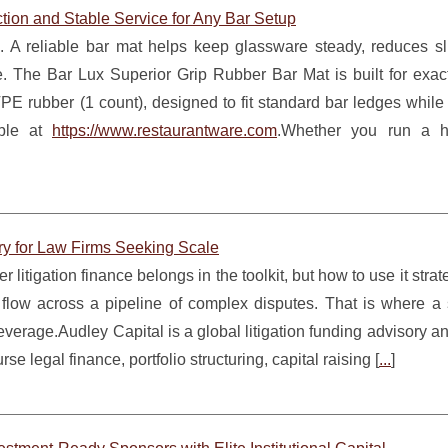
tion and Stable Service for Any Bar Setup
e. A reliable bar mat helps keep glassware steady, reduces sli
e. The Bar Lux Superior Grip Rubber Bar Mat is built for exact
PE rubber (1 count), designed to fit standard bar ledges while
able at
https://www.restaurantware.com
.Whether you run a hig
ry for Law Firms Seeking Scale
litigation finance belongs in the toolkit, but how to use it strate
low across a pipeline of complex disputes. That is where a s
verage.Audley Capital is a global litigation funding advisory an
se legal finance, portfolio structuring, capital raising [
...
]