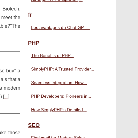
, Biotech,
fr
t meet the
able?”The
Les avantages du Chat GPT...
PHP
The Benefits of PHP...
SimplyPHP: A Trusted Provider...
lse buy” a
als that a
Seamless Integration: How...
n a modern
PHP Developers: Pioneers in...
s
) [
...
]
How SimplyPHP's Detailed...
SEO
make those
Findymail for Modern Sales...