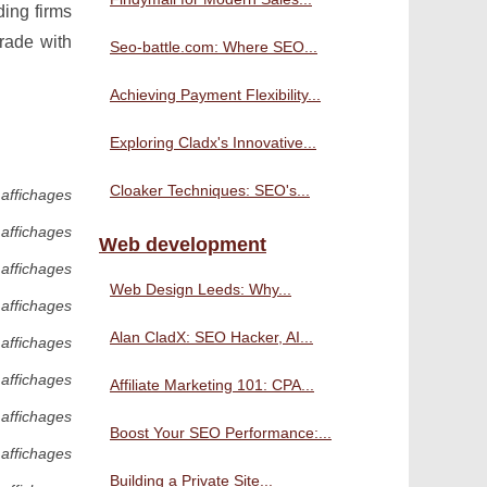
ding firms
trade with
Seo-battle.com: Where SEO...
Achieving Payment Flexibility...
Exploring Cladx's Innovative...
Cloaker Techniques: SEO's...
 affichages
 affichages
Web development
 affichages
Web Design Leeds: Why...
 affichages
Alan CladX: SEO Hacker, AI...
 affichages
 affichages
Affiliate Marketing 101: CPA...
 affichages
Boost Your SEO Performance:...
 affichages
Building a Private Site...