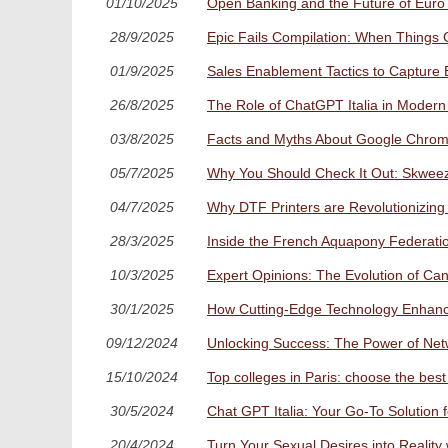
01/10/2025
Open Banking and the Future of Euro 
28/9/2025
Epic Fails Compilation: When Things 
01/9/2025
Sales Enablement Tactics to Capture 
26/8/2025
The Role of ChatGPT Italia in Modern
03/8/2025
Facts and Myths About Google Chrome
05/7/2025
Why You Should Check It Out: Skweez
04/7/2025
Why DTF Printers are Revolutionizing
28/3/2025
Inside the French Aquapony Federatio
10/3/2025
Expert Opinions: The Evolution of Can
30/1/2025
How Cutting-Edge Technology Enhanc
09/12/2024
Unlocking Success: The Power of Netwo
15/10/2024
Top colleges in Paris: choose the best 
30/5/2024
Chat GPT Italia: Your Go-To Solution
20/4/2024
Turn Your Sexual Desires into Realit