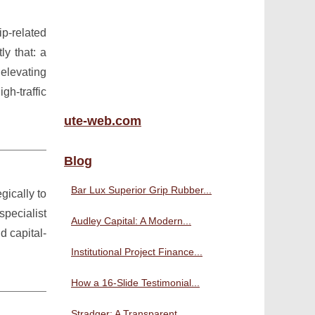
p-related
ly that: a
 elevating
h-traffic
ute-web.com
Blog
Bar Lux Superior Grip Rubber...
gically to
pecialist
Audley Capital: A Modern...
d capital-
Institutional Project Finance...
How a 16-Slide Testimonial...
Stradger: A Transparent,...