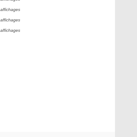
 affichages
 affichages
 affichages