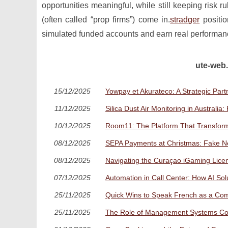
opportunities meaningful, while still keeping risk r
(often called “prop firms”) come in.
stradger
positio
simulated funded accounts and earn real performanc
ute-web.
15/12/2025
Yowpay et Akurateco: A Strategic Pa
11/12/2025
Silica Dust Air Monitoring in Australi
10/12/2025
Room11: The Platform That Transform
08/12/2025
SEPA Payments at Christmas: Fake 
08/12/2025
Navigating the Curaçao iGaming Lice
07/12/2025
Automation in Call Center: How AI So
25/11/2025
Quick Wins to Speak French as a Com
25/11/2025
The Role of Management Systems Cons