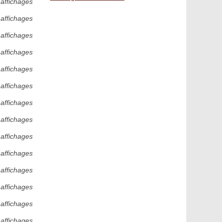
 affichages
 affichages
 affichages
 affichages
 affichages
 affichages
 affichages
 affichages
 affichages
 affichages
 affichages
 affichages
 affichages
 affichages