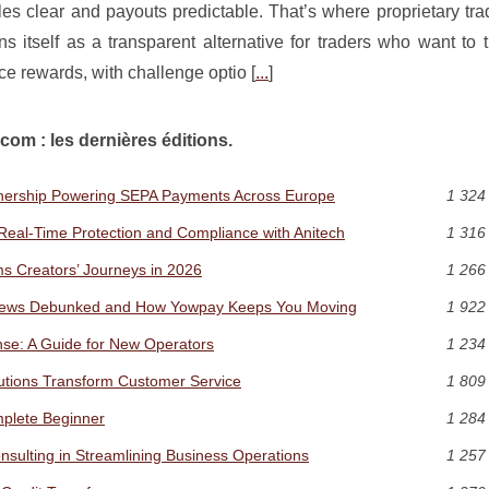
ules clear and payouts predictable. That’s where proprietary tra
ns itself as a transparent alternative for traders who want to 
e rewards, with challenge optio [
...
]
com : les dernières éditions.
rtnership Powering SEPA Payments Across Europe
1 324
a: Real-Time Protection and Compliance with Anitech
1 316
s Creators’ Journeys in 2026
1 266
News Debunked and How Yowpay Keeps You Moving
1 922
nse: A Guide for New Operators
1 234
lutions Transform Customer Service
1 809
plete Beginner
1 284
ulting in Streamlining Business Operations
1 257