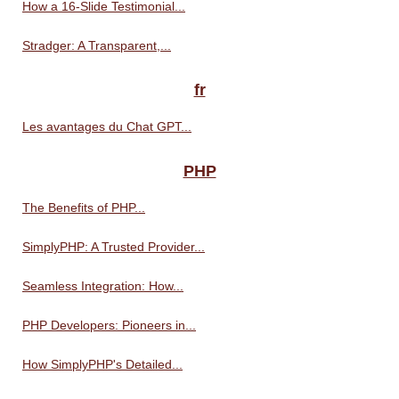
How a 16-Slide Testimonial...
Stradger: A Transparent,...
fr
Les avantages du Chat GPT...
PHP
The Benefits of PHP...
SimplyPHP: A Trusted Provider...
Seamless Integration: How...
PHP Developers: Pioneers in...
How SimplyPHP's Detailed...