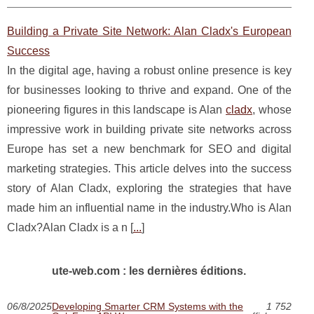
Building a Private Site Network: Alan Cladx's European
Success
In the digital age, having a robust online presence is key
for businesses looking to thrive and expand. One of the
pioneering figures in this landscape is Alan
cladx
, whose
impressive work in building private site networks across
Europe has set a new benchmark for SEO and digital
marketing strategies. This article delves into the success
story of Alan Cladx, exploring the strategies that have
made him an influential name in the industry.Who is Alan
Cladx?Alan Cladx is a n [
...
]
ute-web.com : les dernières éditions.
06/8/2025
Developing Smarter CRM Systems with the
1 752