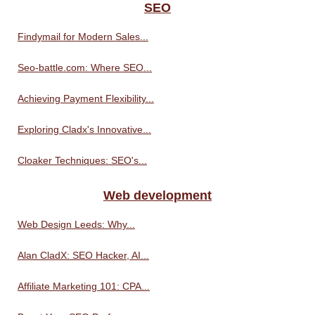
SEO
Findymail for Modern Sales...
Seo-battle.com: Where SEO...
Achieving Payment Flexibility...
Exploring Cladx's Innovative...
Cloaker Techniques: SEO's...
Web development
Web Design Leeds: Why...
Alan CladX: SEO Hacker, AI...
Affiliate Marketing 101: CPA...