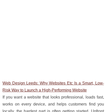
Web Design Leeds: Why Websites Etc Is a Smart, Low-
Risk Way to Launch a High-Performing Website
If you want a website that looks professional, loads fast,
works on every device, and helps customers find you
locally, the hardest part is often getting started. Upfront