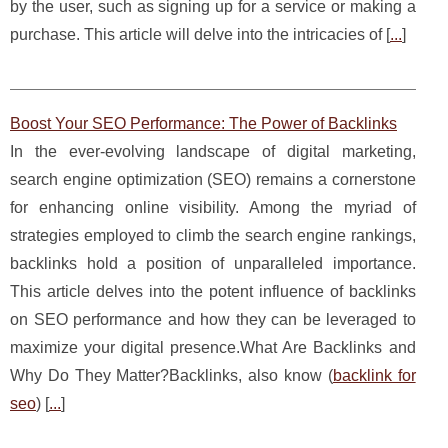
by the user, such as signing up for a service or making a
purchase. This article will delve into the intricacies of [
...
]
Boost Your SEO Performance: The Power of Backlinks
In the ever-evolving landscape of digital marketing,
search engine optimization (SEO) remains a cornerstone
for enhancing online visibility. Among the myriad of
strategies employed to climb the search engine rankings,
backlinks hold a position of unparalleled importance.
This article delves into the potent influence of backlinks
on SEO performance and how they can be leveraged to
maximize your digital presence.What Are Backlinks and
Why Do They Matter?Backlinks, also know (
backlink for
seo
) [
...
]