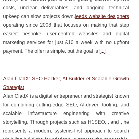
costs, unclear deliverables, and ongoing technical
upkeep can slow projects down.
leeds website designers
operating since 2008 that focuses on making that step
easier: bespoke, user-centred websites and digital
marketing services for just £10 a week with no upfront
payment. The offer is simple, but the goal is [
...
]
Alan CladX: SEO Hacker, AI Builder et Scalable Growth
Strategist
Alan CladX is a digital entrepreneur and strategist known
for combining cutting-edge SEO, AI-driven tooling, and
scalable infrastructure engineering with creative
storytelling. Through projects such as H1SEO, , and , he
represents a modern, systems-first approach to search