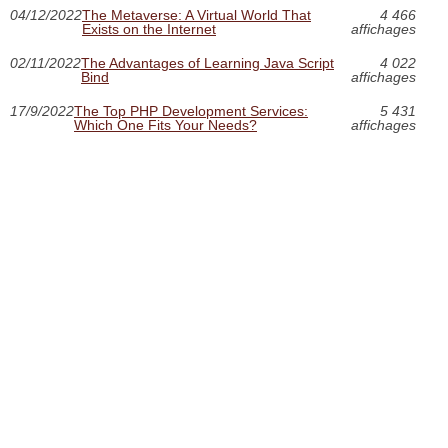
04/12/2022
The Metaverse: A Virtual World That
4 466
Exists on the Internet
affichages
02/11/2022
The Advantages of Learning Java Script
4 022
Bind
affichages
17/9/2022
The Top PHP Development Services:
5 431
Which One Fits Your Needs?
affichages