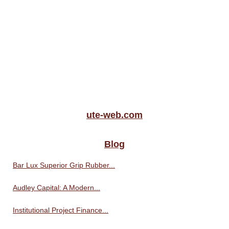
ute-web.com
Blog
Bar Lux Superior Grip Rubber...
Audley Capital: A Modern...
Institutional Project Finance...