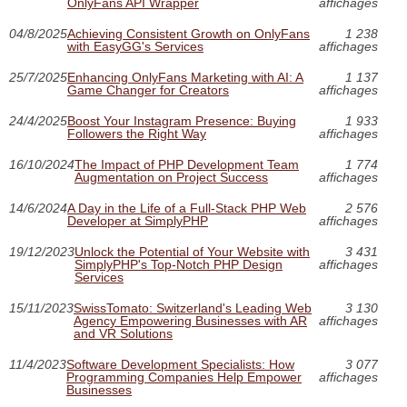
OnlyFans API Wrapper
affichages
04/8/2025
Achieving Consistent Growth on OnlyFans
1 238
with EasyGG's Services
affichages
25/7/2025
Enhancing OnlyFans Marketing with AI: A
1 137
Game Changer for Creators
affichages
24/4/2025
Boost Your Instagram Presence: Buying
1 933
Followers the Right Way
affichages
16/10/2024
The Impact of PHP Development Team
1 774
Augmentation on Project Success
affichages
14/6/2024
A Day in the Life of a Full-Stack PHP Web
2 576
Developer at SimplyPHP
affichages
19/12/2023
Unlock the Potential of Your Website with
3 431
SimplyPHP's Top-Notch PHP Design
affichages
Services
15/11/2023
SwissTomato: Switzerland's Leading Web
3 130
Agency Empowering Businesses with AR
affichages
and VR Solutions
11/4/2023
Software Development Specialists: How
3 077
Programming Companies Help Empower
affichages
Businesses