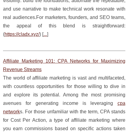
visibility: build the foundations, automate the repeatable,
and use narrative to make technical work resonate with
real audiences.For marketers, founders, and SEO teams,
the appeal of this blend is straightforward:
(
https://cladx.xyz/
) [
...
]
Affiliate Marketing 101: CPA Networks for Maximizing
Revenue Streams
The world of affiliate marketing is vast and multifaceted,
with countless opportunities for those willing to dive in
and explore its potential. Among the most promising
avenues for generating income is leveraging
cpa
network
s. For those unfamiliar with the term, CPA stands
for Cost Per Action, a type of affiliate marketing where
you earn commissions based on specific actions taken