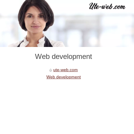
Web development
ute-web.com
Web development