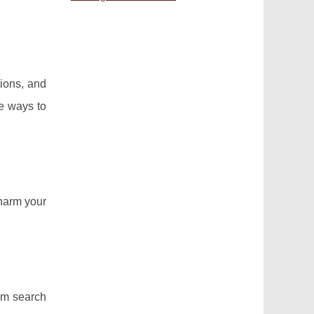
tions, and
ve ways to
 harm your
rom search