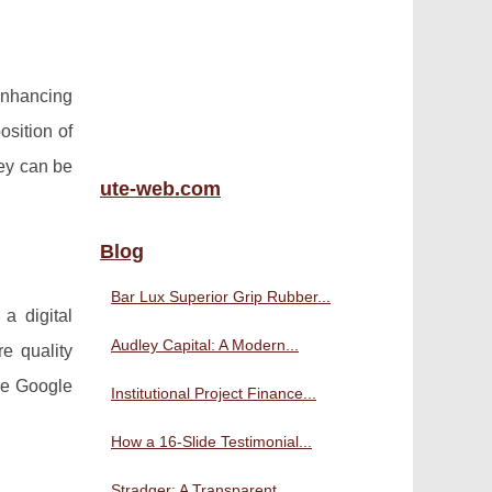
 enhancing
osition of
hey can be
ute-web.com
Blog
Bar Lux Superior Grip Rubber...
a digital
Audley Capital: A Modern...
e quality
ike Google
Institutional Project Finance...
How a 16-Slide Testimonial...
Stradger: A Transparent,...