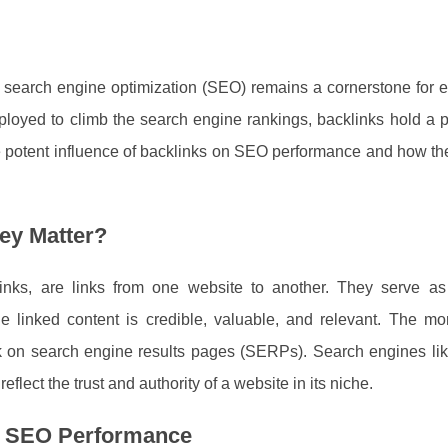
g, search engine optimization (SEO) remains a cornerstone for
mployed to climb the search engine rankings, backlinks hold a p
the potent influence of backlinks on SEO performance and how t
ey Matter?
nks, are links from one website to another. They serve as 
e linked content is credible, valuable, and relevant. The mor
rank on search engine results pages (SERPs). Search engines l
flect the trust and authority of a website in its niche.
ng SEO Performance