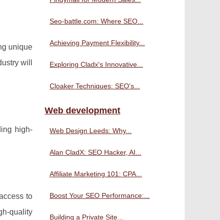
Seo-battle.com: Where SEO...
Achieving Payment Flexibility...
ing unique
ustry will
Exploring Cladx's Innovative...
Cloaker Techniques: SEO's...
Web development
ding high-
Web Design Leeds: Why...
Alan CladX: SEO Hacker, AI...
Affiliate Marketing 101: CPA...
Boost Your SEO Performance:...
 access to
h-quality
Building a Private Site...