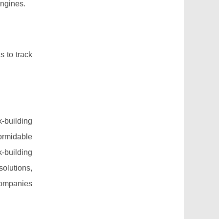
engines.
s to track
k-building
ormidable
-building
solutions,
companies