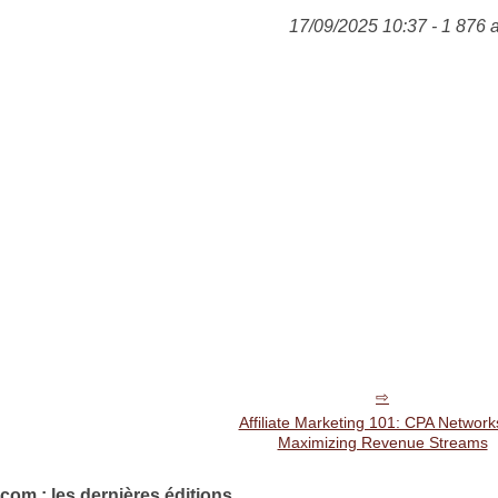
17/09/2025 10:37 - 1 876 
Affiliate Marketing 101: CPA Network
Maximizing Revenue Streams
com : les dernières éditions.