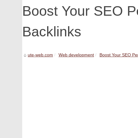
Boost Your SEO P
Backlinks
ute-web.com
Web development
Boost Your SEO Per