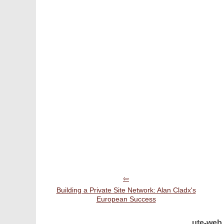
Building a Private Site Network: Alan Cladx's
European Success
ute-web.