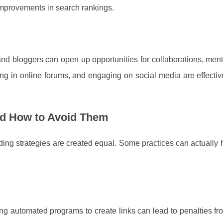
 improvements in search rankings.
and bloggers can open up opportunities for collaborations, men
ting in online forums, and engaging on social media are effecti
and How to Avoid Them
ilding strategies are created equal. Some practices can actually
ing automated programs to create links can lead to penalties f