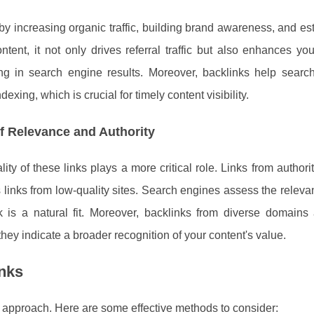
y increasing organic traffic, building brand awareness, and es
ontent, it not only drives referral traffic but also enhances y
nking in search engine results. Moreover, backlinks help searc
dexing, which is crucial for timely content visibility.
f Relevance and Authority
ity of these links plays a more critical role. Links from authori
links from low-quality sites. Search engines assess the releva
k is a natural fit. Moreover, backlinks from diverse domains
 they indicate a broader recognition of your content's value.
inks
ic approach. Here are some effective methods to consider: