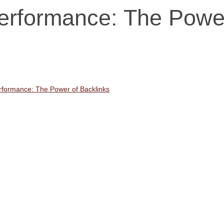
erformance: The Powe
formance: The Power of Backlinks