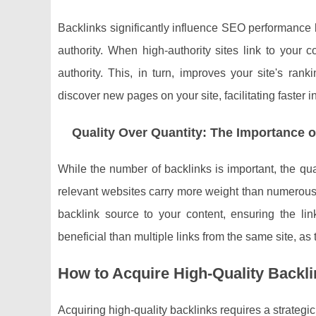
Backlinks significantly influence SEO performance b
authority. When high-authority sites link to your c
authority. This, in turn, improves your site's ra
discover new pages on your site, facilitating faster in
Quality Over Quantity: The Importance o
While the number of backlinks is important, the qual
relevant websites carry more weight than numerous 
backlink source to your content, ensuring the lin
beneficial than multiple links from the same site, as
How to Acquire High-Quality Backl
Acquiring high-quality backlinks requires a strateg