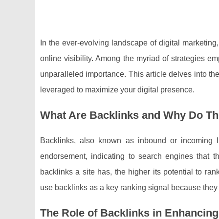
In the ever-evolving landscape of digital marketin
online visibility. Among the myriad of strategies e
unparalleled importance. This article delves into 
leveraged to maximize your digital presence.
What Are Backlinks and Why Do Th
Backlinks, also known as inbound or incoming li
endorsement, indicating to search engines that th
backlinks a site has, the higher its potential to 
use backlinks as a key ranking signal because they re
The Role of Backlinks in Enhanci