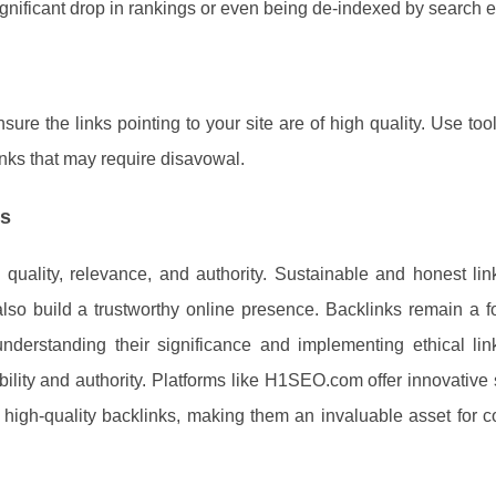
significant drop in rankings or even being de-indexed by search 
ure the links pointing to your site are of high quality. Use tool
links that may require disavowal.
es
n quality, relevance, and authority. Sustainable and honest lin
so build a trustworthy online presence. Backlinks remain a f
derstanding their significance and implementing ethical link
bility and authority. Platforms like H1SEO.com offer innovative 
high-quality backlinks, making them an invaluable asset for 