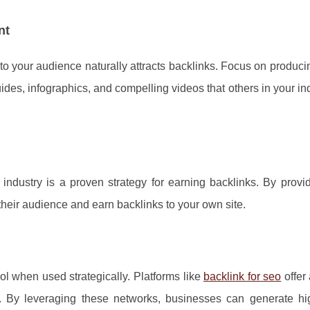
nt
 to your audience naturally attracts backlinks. Focus on produc
des, infographics, and compelling videos that others in your ind
 industry is a proven strategy for earning backlinks. By provi
 their audience and earn backlinks to your own site.
l when used strategically. Platforms like
backlink for seo
offer
 By leveraging these networks, businesses can generate hig