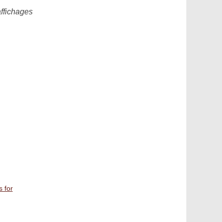
affichages
s for