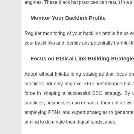
engines. These black hat practices can result in a 
Monitor Your Backlink Profile
Regular monitoring of your backlink profile helps ens
your backlinks and identify any potentially harmful 
Focus on Ethical Link-Building Strategi
Adopt ethical link-building strategies that focus o
practices not only improve SEO performance but al
force in shaping a successful SEO strategy. By un
practices, businesses can enhance their online visi
employing PBNs and expert strategies to generate 
aiming to dominate their digital landscapes.