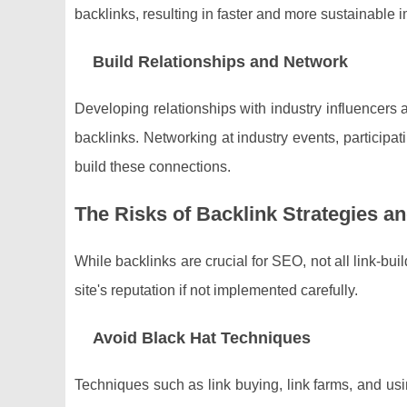
backlinks, resulting in faster and more sustainable
Build Relationships and Network
Developing relationships with industry influencers 
backlinks. Networking at industry events, participa
build these connections.
The Risks of Backlink Strategies 
While backlinks are crucial for SEO, not all link-bu
site's reputation if not implemented carefully.
Avoid Black Hat Techniques
Techniques such as link buying, link farms, and us