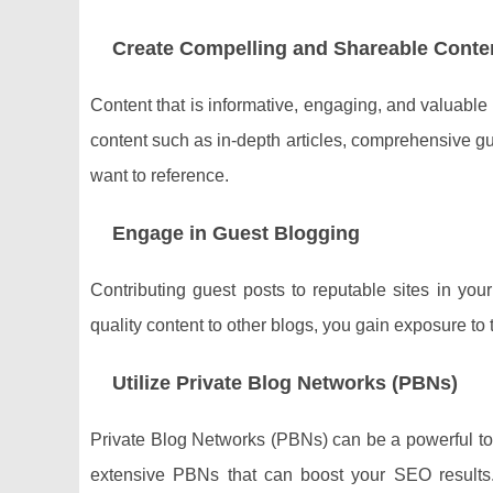
Create Compelling and Shareable Conte
Content that is informative, engaging, and valuable
content such as in-depth articles, comprehensive gui
want to reference.
Engage in Guest Blogging
Contributing guest posts to reputable sites in your
quality content to other blogs, you gain exposure to
Utilize Private Blog Networks (PBNs)
Private Blog Networks (PBNs) can be a powerful too
extensive PBNs that can boost your SEO results.