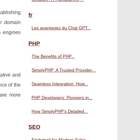
tablishing
fr
our domain
Les avantages du Chat GPT...
h engines
PHP
The Benefits of PHP...
SimplyPHP: A Trusted Provider...
tative and
Seamless Integration: How...
nce of the
 are more
PHP Developers: Pioneers in...
How SimplyPHP's Detailed...
SEO
Findymail for Modern Sales...