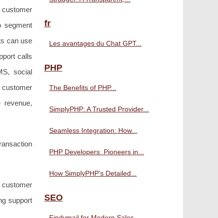
n customer
fr
to segment
nts can use
Les avantages du Chat GPT...
pport calls
PHP
MS, social
e customer
The Benefits of PHP...
e revenue,
SimplyPHP: A Trusted Provider...
Seamless Integration: How...
transaction
PHP Developers: Pioneers in...
How SimplyPHP's Detailed...
s customer
SEO
ng support
Findymail for Modern Sales...