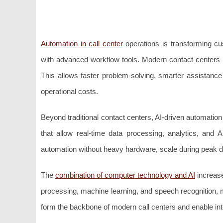
Automation in call center
operations is transforming cu
with advanced workflow tools. Modern contact centers
This allows faster problem-solving, smarter assistance
operational costs.
Beyond traditional contact centers, AI-driven automatio
that allow real-time data processing, analytics, and A
automation without heavy hardware, scale during peak de
The
combination of computer technology and AI
increase
processing, machine learning, and speech recognition, m
form the backbone of modern call centers and enable int