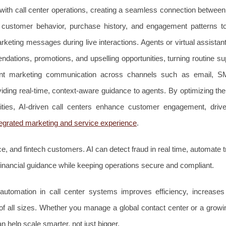
 with call center operations, creating a seamless connection betwee
s customer behavior, purchase history, and engagement patterns 
rketing messages during live interactions. Agents or virtual assista
dations, promotions, and upselling opportunities, turning routine su
tent marketing communication across channels such as email, S
iding real-time, context-aware guidance to agents. By optimizing th
nities, AI-driven call centers enhance customer engagement, driv
tegrated marketing and service experience
.
ce, and fintech customers. AI can detect fraud in real time, automate 
financial guidance while keeping operations secure and compliant.
utomation in call center systems improves efficiency, increase
 of all sizes. Whether you manage a global contact center or a growi
 help scale smarter, not just bigger.