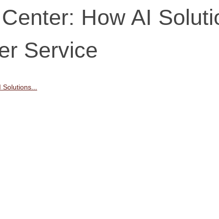
 Center: How AI Solut
er Service
 Solutions...