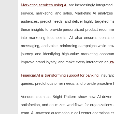
Marketing services using AI
are increasingly integrated
service, marketing, and sales. Marketing AI analyze
audiences, predict needs, and deliver highly targeted ma
these insights to provide personalized product recommen
into marketing touchpoints. AI also ensures consis
messaging, and voice, reinforcing campaigns while prov
journey and identifying high-value marketing opportu
improve brand loyalty, and make every interaction an
in
Financial AI is transforming support for banking
, insuran
queries, predict customer needs, and provide proactive 
Vendors such as Bright Pattern show how AI-driven a
satisfaction, and optimizes workflows for organizations
team, AI-powered automation in call center operations can