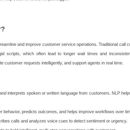
r?
streamline and improve customer service operations. Traditional call c
d scripts, which often lead to longer wait times and inconsisten
te customer requests intelligently, and support agents in real time.
nd interprets spoken or written language from customers. NLP help
r behavior, predicts outcomes, and helps improve workflows over ti
ribes calls and analyzes voice cues to detect sentiment or urgency.