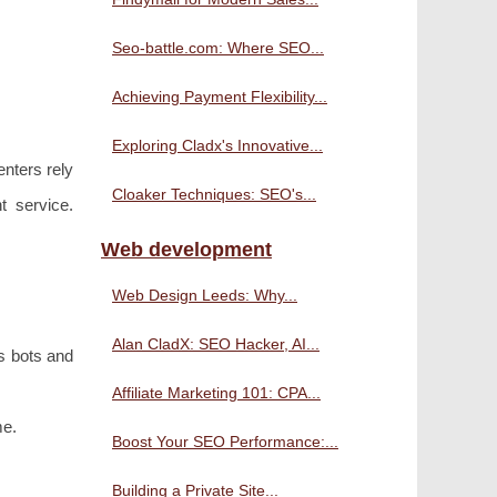
Seo-battle.com: Where SEO...
Achieving Payment Flexibility...
Exploring Cladx's Innovative...
enters rely
Cloaker Techniques: SEO's...
t service.
Web development
Web Design Leeds: Why...
Alan CladX: SEO Hacker, AI...
s bots and
Affiliate Marketing 101: CPA...
me.
Boost Your SEO Performance:...
Building a Private Site...