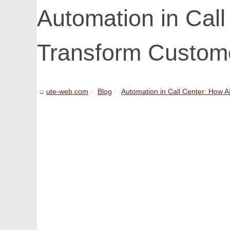
Automation in Call
Transform Custom
ute-web.com
Blog
Automation in Call Center: How AI