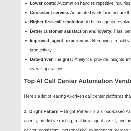
Lower costs:
Automation handles repetitive inquiries
Consistent service:
Automated workflows ensure tha
Higher first-call resolution:
AI helps agents resolve 
Better customer satisfaction and loyalty:
Fast, per
Improved agent experience:
Removing repetitive
productivity.
Data-driven insights:
Analytics provide insights i
overall operations.
Top AI Call Center Automation Vend
Here’s a list of leading AI-driven call center platforms 
1. Bright Pattern
– Bright Pattern is a cloud-based AI 
agents, predictive routing, real-time agent assist, and a
deliver consistent, personalized experiences across 