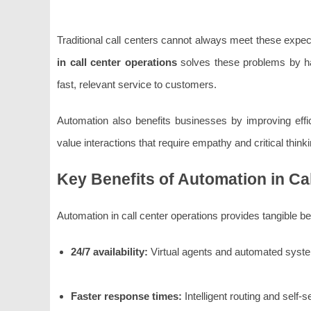
Traditional call centers cannot always meet these expec
in call center operations
solves these problems by han
fast, relevant service to customers.
Automation also benefits businesses by improving effi
value interactions that require empathy and critical thinki
Key Benefits of Automation in Ca
Automation in call center operations provides tangible b
24/7 availability:
Virtual agents and automated system
Faster response times:
Intelligent routing and self-