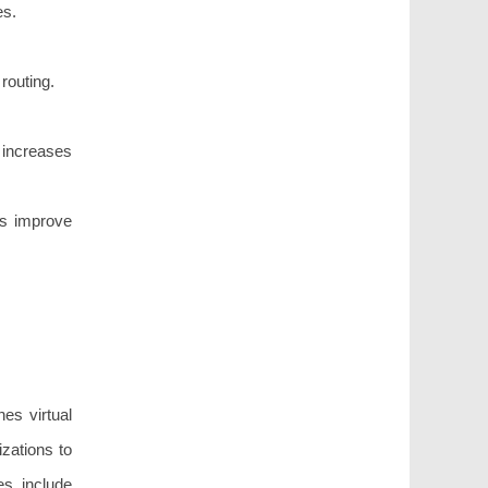
es.
routing.
increases
es improve
es virtual
izations to
es include