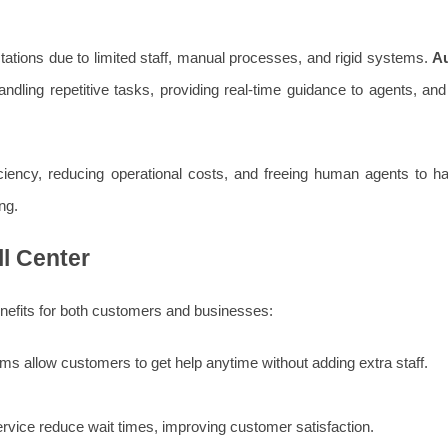
tations due to limited staff, manual processes, and rigid systems.
A
dling repetitive tasks, providing real-time guidance to agents, and 
ciency, reducing operational costs, and freeing human agents to ha
ng.
ll Center
enefits for both customers and businesses:
s allow customers to get help anytime without adding extra staff.
service reduce wait times, improving customer satisfaction.