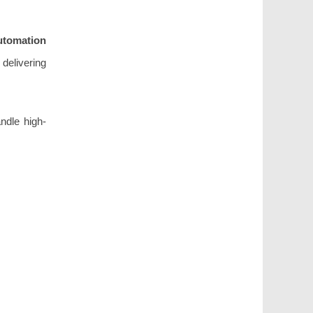
utomation
delivering
ndle high-