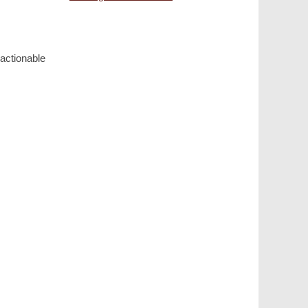
actionable