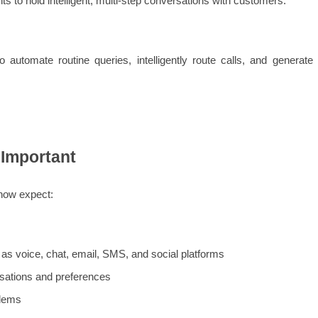
s to hold intelligent, multi-step conversations with customers.
automate routine queries, intelligently route calls, and generate 
 Important
now expect:
s voice, chat, email, SMS, and social platforms
sations and preferences
blems