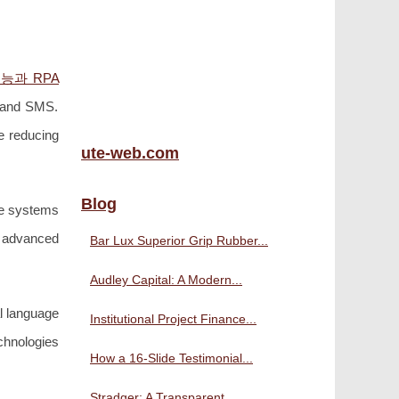
능과 RPA
, and SMS.
e reducing
ute-web.com
Blog
ble systems
y advanced
Bar Lux Superior Grip Rubber...
Audley Capital: A Modern...
l language
Institutional Project Finance...
chnologies
How a 16-Slide Testimonial...
Stradger: A Transparent,...