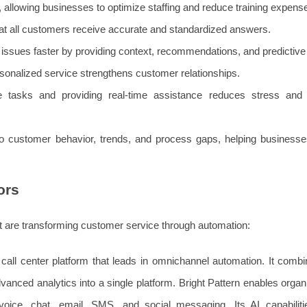
, allowing businesses to optimize staffing and reduce training expens
t all customers receive accurate and standardized answers.
issues faster by providing context, recommendations, and predictive 
sonalized service strengthens customer relationships.
 tasks and providing real-time assistance reduces stress and 
nto customer behavior, trends, and process gaps, helping business
ors
that are transforming customer service through automation:
call center platform that leads in omnichannel automation. It combin
dvanced analytics into a single platform. Bright Pattern enables organ
voice, chat, email, SMS, and social messaging. Its AI capabiliti