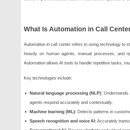
What Is Automation in Call Cente
Automation in call center refers to using technology to 
heavily on human agents, manual processes, and rigi
Automation allows AI tools to handle repetitive tasks, rou
Key technologies include:
Natural language processing (NLP):
Understands a
agents respond accurately and contextually.
Machine learning (ML):
Detects patterns in custome
Speech recognition and voice AI:
Accurately transc