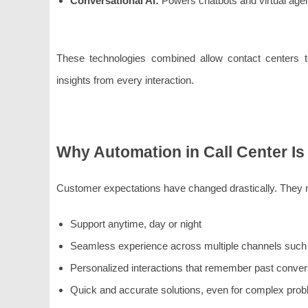
Conversational AI:
Powers chatbots and virtual agent
These technologies combined allow contact centers to 
insights from every interaction.
Why Automation in Call Center Is
Customer expectations have changed drastically. They 
Support anytime, day or night
Seamless experience across multiple channels such a
Personalized interactions that remember past conver
Quick and accurate solutions, even for complex pro