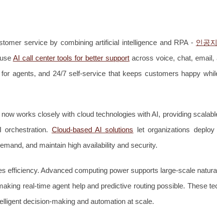
stomer service by combining artificial intelligence and RPA -
인공지
 use
AI call center tools for better support
across voice, chat, email
 for agents, and 24/7 self-service that keeps customers happy whil
n now works closely with cloud technologies with AI, providing scala
I orchestration.
Cloud-based AI solutions
let organizations deplo
mand, and maintain high availability and security.
s efficiency. Advanced computing power supports large-scale natura
aking real-time agent help and predictive routing possible. These te
elligent decision-making and automation at scale.