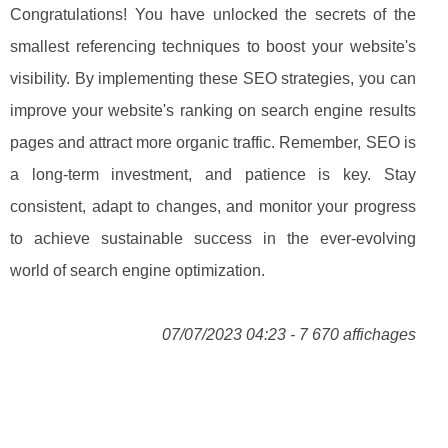
Congratulations! You have unlocked the secrets of the
smallest referencing techniques to boost your website's
visibility. By implementing these SEO strategies, you can
improve your website's ranking on search engine results
pages and attract more organic traffic. Remember, SEO is
a long-term investment, and patience is key. Stay
consistent, adapt to changes, and monitor your progress
to achieve sustainable success in the ever-evolving
world of search engine optimization.
07/07/2023 04:23 - 7 670 affichages