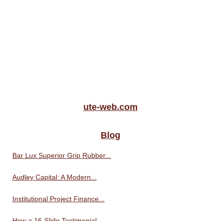
ute-web.com
Blog
Bar Lux Superior Grip Rubber...
Audley Capital: A Modern...
Institutional Project Finance...
How a 16-Slide Testimonial...