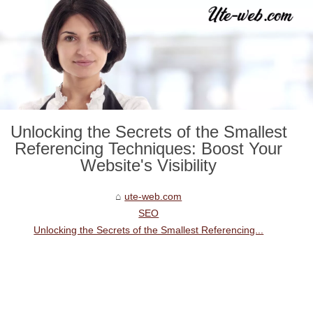
Unlocking the Secrets of the Smallest
Referencing Techniques: Boost Your
Website's Visibility
ute-web.com
SEO
Unlocking the Secrets of the Smallest Referencing...