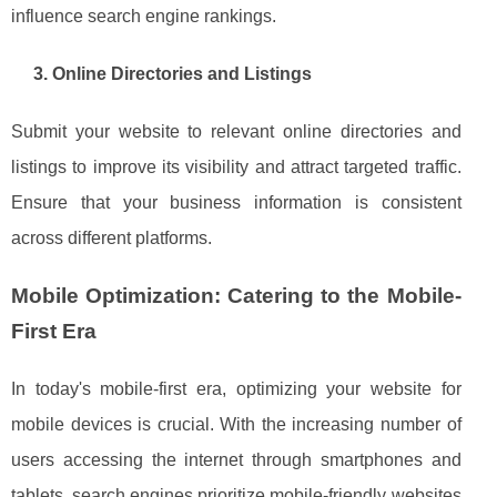
influence search engine rankings.
3. Online Directories and Listings
Submit your website to relevant online directories and
listings to improve its visibility and attract targeted traffic.
Ensure that your business information is consistent
across different platforms.
Mobile Optimization: Catering to the Mobile-
First Era
In today's mobile-first era, optimizing your website for
mobile devices is crucial. With the increasing number of
users accessing the internet through smartphones and
tablets, search engines prioritize mobile-friendly websites