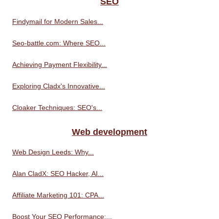
SEO
Findymail for Modern Sales...
Seo-battle.com: Where SEO...
Achieving Payment Flexibility...
Exploring Cladx's Innovative...
Cloaker Techniques: SEO's...
Web development
Web Design Leeds: Why...
Alan CladX: SEO Hacker, AI...
Affiliate Marketing 101: CPA...
Boost Your SEO Performance:...