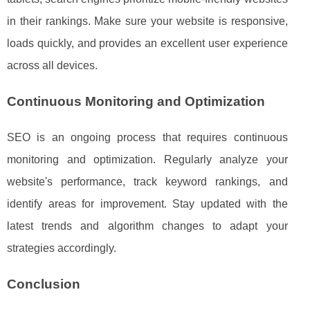
in their rankings. Make sure your website is responsive,
loads quickly, and provides an excellent user experience
across all devices.
Continuous Monitoring and Optimization
SEO is an ongoing process that requires continuous
monitoring and optimization. Regularly analyze your
website's performance, track keyword rankings, and
identify areas for improvement. Stay updated with the
latest trends and algorithm changes to adapt your
strategies accordingly.
Conclusion