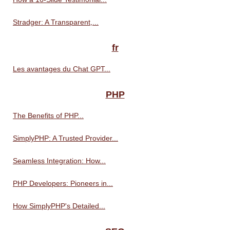
Stradger: A Transparent,...
fr
Les avantages du Chat GPT...
PHP
The Benefits of PHP...
SimplyPHP: A Trusted Provider...
Seamless Integration: How...
PHP Developers: Pioneers in...
How SimplyPHP's Detailed...