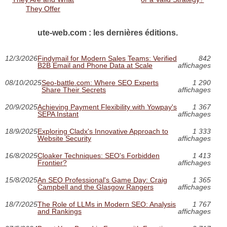
They Offer
ute-web.com : les dernières éditions.
12/3/2026
Findymail for Modern Sales Teams: Verified
842
B2B Email and Phone Data at Scale
affichages
08/10/2025
Seo-battle.com: Where SEO Experts
1 290
Share Their Secrets
affichages
20/9/2025
Achieving Payment Flexibility with Yowpay's
1 367
SEPA Instant
affichages
18/9/2025
Exploring Cladx's Innovative Approach to
1 333
Website Security
affichages
16/8/2025
Cloaker Techniques: SEO's Forbidden
1 413
Frontier?
affichages
15/8/2025
An SEO Professional's Game Day: Craig
1 365
Campbell and the Glasgow Rangers
affichages
18/7/2025
The Role of LLMs in Modern SEO: Analysis
1 767
and Rankings
affichages