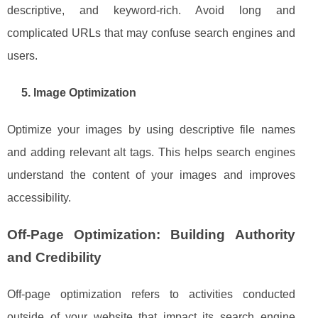
descriptive, and keyword-rich. Avoid long and
complicated URLs that may confuse search engines and
users.
5. Image Optimization
Optimize your images by using descriptive file names
and adding relevant alt tags. This helps search engines
understand the content of your images and improves
accessibility.
Off-Page Optimization: Building Authority
and Credibility
Off-page optimization refers to activities conducted
outside of your website that impact its search engine