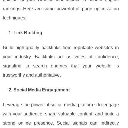
rankings. Here are some powerful off-page optimization
techniques:
1. Link Building
Build high-quality backlinks from reputable websites in
your industry. Backlinks act as votes of confidence,
signaling to search engines that your website is
trustworthy and authoritative.
2. Social Media Engagement
Leverage the power of social media platforms to engage
with your audience, share valuable content, and build a
strong online presence. Social signals can indirectly