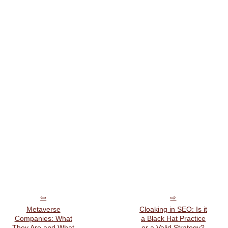
Metaverse
Cloaking in SEO: Is it
Companies: What
a Black Hat Practice
They Are and What
or a Valid Strategy?