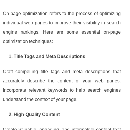
On-page optimization refers to the process of optimizing
individual web pages to improve their visibility in search
engine rankings. Here are some essential on-page
optimization techniques:
1. Title Tags and Meta Descriptions
Craft compelling title tags and meta descriptions that
accurately describe the content of your web pages.
Incorporate relevant keywords to help search engines
understand the context of your page.
2. High-Quality Content
Create valuable, engaging, and informative content that