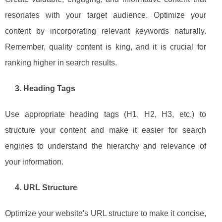
resonates with your target audience. Optimize your
content by incorporating relevant keywords naturally.
Remember, quality content is king, and it is crucial for
ranking higher in search results.
3. Heading Tags
Use appropriate heading tags (H1, H2, H3, etc.) to
structure your content and make it easier for search
engines to understand the hierarchy and relevance of
your information.
4. URL Structure
Optimize your website's URL structure to make it concise,