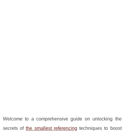
Welcome to a comprehensive guide on unlocking the
secrets of
the smallest referencing
techniques to boost