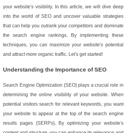
your website's visibility. In this article, we will dive deep
into the world of SEO and uncover valuable strategies
that can help you outrank your competitors and dominate
the search engine rankings. By implementing these
techniques, you can maximize your website's potential
and attract more organic traffic. Let's get started!
Understanding the Importance of SEO
Search Engine Optimization (SEO) plays a crucial role in
determining the online visibility of your website. When
potential visitors search for relevant keywords, you want
your website to appear at the top of the search engine
results pages (SERPs). By optimizing your website's
content and structure, you can enhance its relevance and