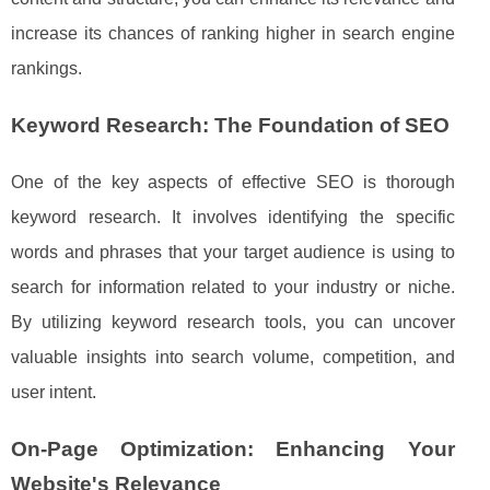
increase its chances of ranking higher in search engine
rankings.
Keyword Research: The Foundation of SEO
One of the key aspects of effective SEO is thorough
keyword research. It involves identifying the specific
words and phrases that your target audience is using to
search for information related to your industry or niche.
By utilizing keyword research tools, you can uncover
valuable insights into search volume, competition, and
user intent.
On-Page Optimization: Enhancing Your
Website's Relevance