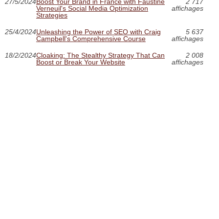
27/5/2024
Boost Your Brand in France with Faustine
2 717
Verneuil's Social Media Optimization
affichages
Strategies
25/4/2024
Unleashing the Power of SEO with Craig
5 637
Campbell's Comprehensive Course
affichages
18/2/2024
Cloaking: The Stealthy Strategy That Can
2 008
Boost or Break Your Website
affichages