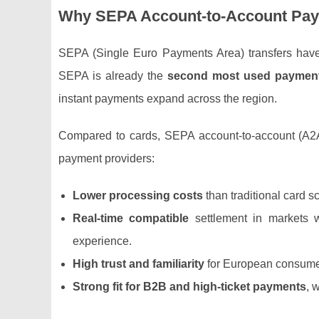
Why SEPA Account‑to‑Account Pay
SEPA (Single Euro Payments Area) transfers have
SEPA is already the
second most used payment
instant payments expand across the region.
Compared to cards, SEPA account‑to‑account (A2A
payment providers:
Lower processing costs
than traditional card 
Real‑time compatible
settlement in markets 
experience.
High trust and familiarity
for European consumer
Strong fit for B2B and high‑ticket payments
, 