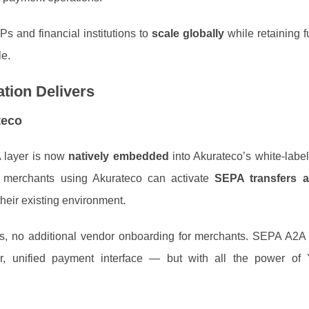
Ps and financial institutions to
scale globally
while retaining fu
le.
tion Delivers
teco
A layer is now
natively embedded
into Akurateco’s white‑label
e merchants using Akurateco can activate
SEPA transfers a
 their existing environment.
ds, no additional vendor onboarding for merchants. SEPA A2
r, unified payment interface — but with all the power of