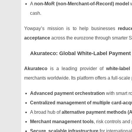
A
non‑MoR (non‑Merchant‑of‑Record) model
w
cash.
Yowpay’s mission is to help businesses
reduce
acceptance
across the eurozone through smarter S
Akurateco: Global White‑Label Payment
Akurateco
is a leading provider of
white‑labe
merchants worldwide. Its platform offers a full‑scal
Advanced payment orchestration
with smart r
Centralized management of multiple card‑acq
A broad hub of
alternative payment methods (
Merchant management tools
, risk controls an
Secure, scalable infrastructure
for internationa