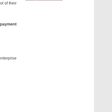
l of their
 payment
terprise