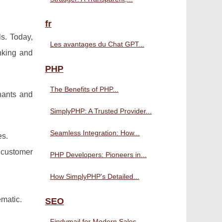
fr
s. Today,
Les avantages du Chat GPT...
nking and
PHP
The Benefits of PHP...
hants and
SimplyPHP: A Trusted Provider...
Seamless Integration: How...
es.
 customer
PHP Developers: Pioneers in...
How SimplyPHP's Detailed...
ematic.
SEO
Findymail for Modern Sales...