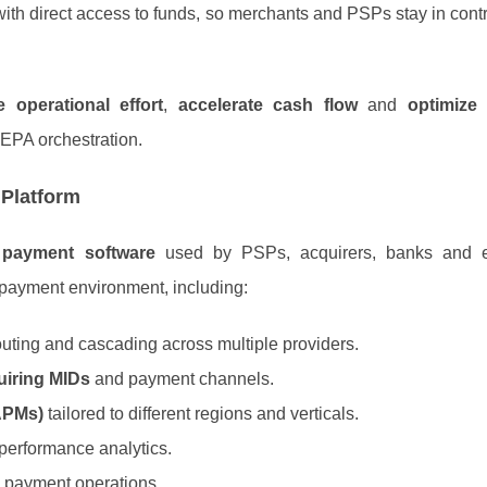
ith direct access to funds, so merchants and PSPs stay in contro
 operational effort
,
accelerate cash flow
and
optimize
EPA orchestration.
 Platform
l payment software
used by PSPs, acquirers, banks and en
e payment environment, including:
outing and cascading across multiple providers.
uiring MIDs
and payment channels.
APMs)
tailored to different regions and verticals.
d performance analytics.
l payment operations.