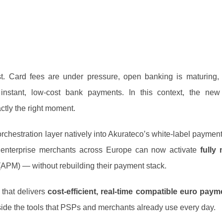
t. Card fees are under pressure, open banking is maturing,
nstant, low‑cost bank payments. In this context, the new 
ctly the right moment.
hestration layer natively into Akurateco’s white‑label payment
 enterprise merchants across Europe can now activate
fully
APM) — without rebuilding their payment stack.
 that delivers
cost‑efficient, real‑time compatible euro paym
inside the tools that PSPs and merchants already use every day.