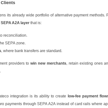
 Clients
ens its already wide portfolio of alternative payment methods
 SEPA A2A layer
that is:
o reconciliation.
the SEPA zone.
s
, where bank transfers are standard.
ment providers to
win new merchants
, retain existing ones a
.
eco integration is its ability to create
low‑fee payment flow
euro payments through SEPA A2A instead of card rails where ap