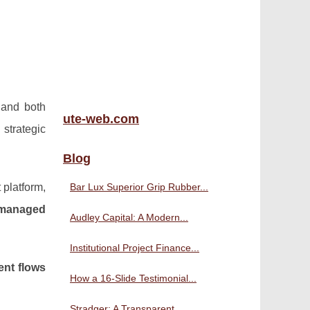
 and both
ute-web.com
strategic
Blog
 platform,
Bar Lux Superior Grip Rubber...
 managed
Audley Capital: A Modern...
Institutional Project Finance...
ent flows
How a 16-Slide Testimonial...
Stradger: A Transparent,...