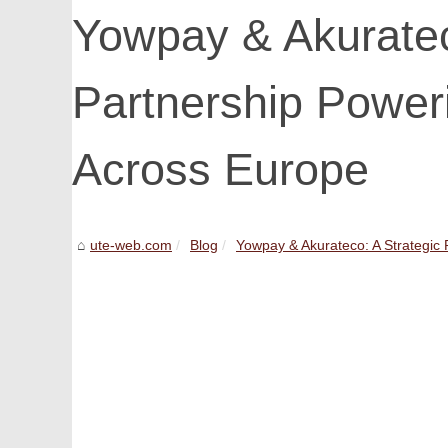
Yowpay & Akuratec
Partnership Powe
Across Europe
ute-web.com
Blog
Yowpay & Akurateco: A Strategic P