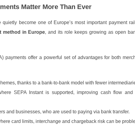
ments Matter More Than Ever
 quietly become one of Europe’s most important payment rail
 method in Europe
, and its role keeps growing as open ba
) payments offer a powerful set of advantages for both merc
schemes, thanks to a bank‑to‑bank model with fewer intermediari
where SEPA Instant is supported, improving cash flow and
s and businesses, who are used to paying via bank transfer.
where card limits, interchange and chargeback risk can be probl