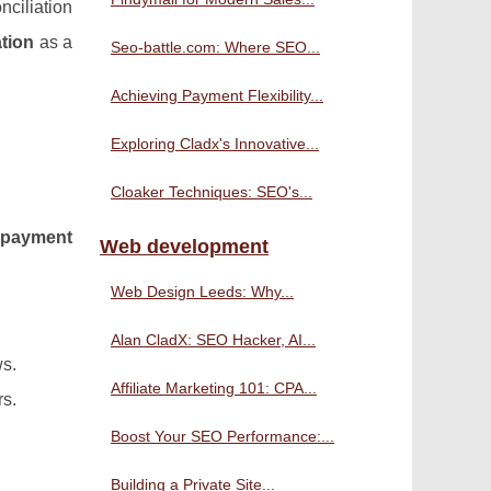
nciliation
tion
as a
Seo-battle.com: Where SEO...
Achieving Payment Flexibility...
Exploring Cladx's Innovative...
Cloaker Techniques: SEO's...
d
payment
Web development
Web Design Leeds: Why...
Alan CladX: SEO Hacker, AI...
ws.
Affiliate Marketing 101: CPA...
rs.
Boost Your SEO Performance:...
Building a Private Site...