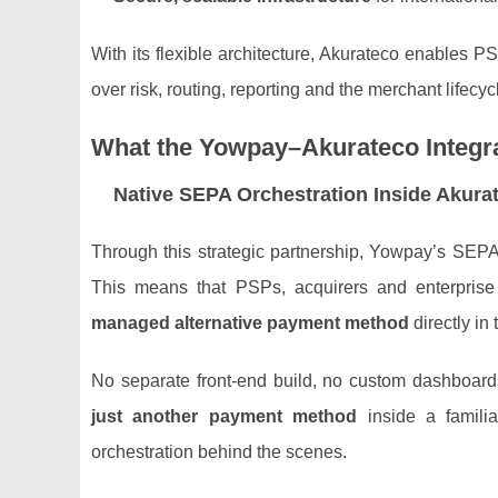
With its flexible architecture, Akurateco enables PS
over risk, routing, reporting and the merchant lifecyc
What the Yowpay–Akurateco Integra
Native SEPA Orchestration Inside Akura
Through this strategic partnership, Yowpay’s SEP
This means that PSPs, acquirers and enterpris
managed alternative payment method
directly in
No separate front‑end build, no custom dashboar
just another payment method
inside a familia
orchestration behind the scenes.