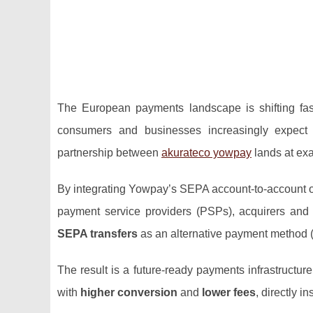
The European payments landscape is shifting fas
consumers and businesses increasingly expect i
partnership between
akurateco yowpay
lands at exa
By integrating Yowpay’s SEPA account‑to‑account orc
payment service providers (PSPs), acquirers and
SEPA transfers
as an alternative payment method (
The result is a future‑ready payments infrastructure
with
higher conversion
and
lower fees
, directly 