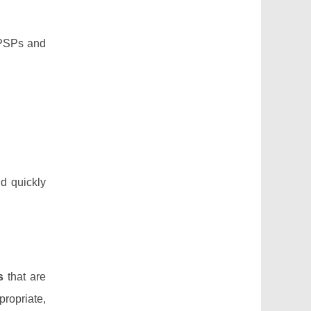
. PSPs and
nd quickly
s
that are
propriate,