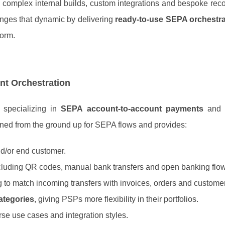
 complex internal builds, custom integrations and bespoke reco
nges that dynamic by delivering
ready‑to‑use SEPA orchestra
form.
t Orchestration
specializing in
SEPA account‑to‑account payments
an
igned from the ground up for SEPA flows and provides:
d/or end customer.
ncluding QR codes, manual bank transfers and open banking flo
g to match incoming transfers with invoices, orders and custome
ategories
, giving PSPs more flexibility in their portfolios.
erse use cases and integration styles.