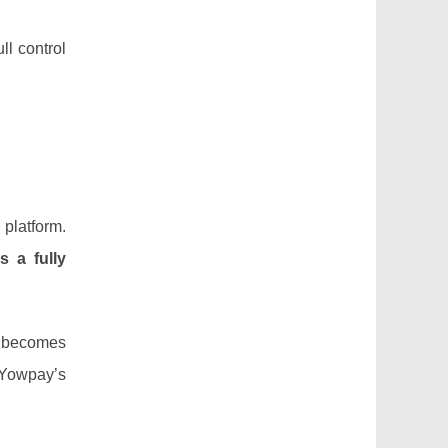
ll control
 platform.
s a fully
A becomes
 Yowpay’s