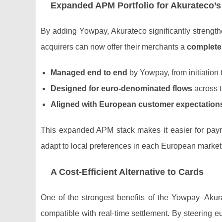
Expanded APM Portfolio for Akurateco’s
By adding Yowpay, Akurateco significantly strength
acquirers can now offer their merchants a
complete
Managed end to end
by Yowpay, from initiation t
Designed for euro‑denominated flows
across 
Aligned with European customer expectation
This expanded APM stack makes it easier for pay
adapt to local preferences in each European market
A Cost‑Efficient Alternative to Cards
One of the strongest benefits of the Yowpay–Akurat
compatible with real‑time settlement. By steering 