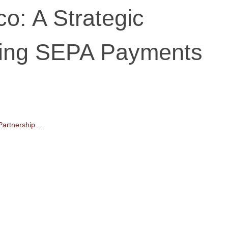
o: A Strategic
ring SEPA Payments
artnership...