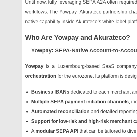
Until now, fully leveraging SEPA A2A often required
workflows. The Yowpay–Akurateco partnership cha
native capability inside Akurateco’s white‑label plat
Who Are Yowpay and Akurateco?
Yowpay: SEPA‑Native Account‑to‑Accoun
Yowpay
is a Luxembourg‑based SaaS company 
orchestration
for the eurozone. Its platform is des
Business IBANs
dedicated to each merchant an
Multiple SEPA payment initiation channels
, i
Automated reconciliation
and detailed reportin
Support for low‑risk and high‑risk merchant c
A
modular SEPA API
that can be tailored to div