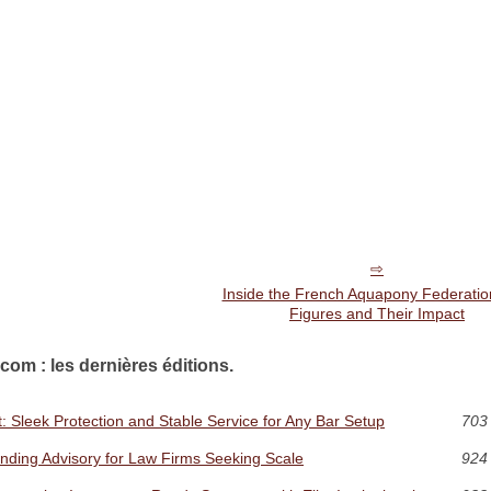
Inside the French Aquapony Federatio
Figures and Their Impact
com : les dernières éditions.
 Sleek Protection and Stable Service for Any Bar Setup
703 
unding Advisory for Law Firms Seeking Scale
924 