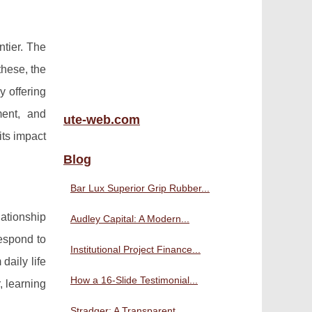
ntier. The
hese, the
y offering
ment, and
ute-web.com
its impact
Blog
Bar Lux Superior Grip Rubber...
ationship
Audley Capital: A Modern...
respond to
Institutional Project Finance...
daily life
How a 16-Slide Testimonial...
, learning
Stradger: A Transparent,...