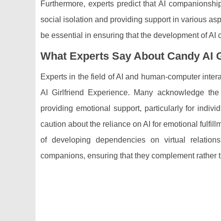
Furthermore, experts predict that AI companionship 
social isolation and providing support in various as
be essential in ensuring that the development of AI
What Experts Say About Candy AI G
Experts in the field of AI and human-computer int
AI Girlfriend Experience. Many acknowledge the 
providing emotional support, particularly for indi
caution about the reliance on AI for emotional fulfi
of developing dependencies on virtual relatio
companions, ensuring that they complement rather t