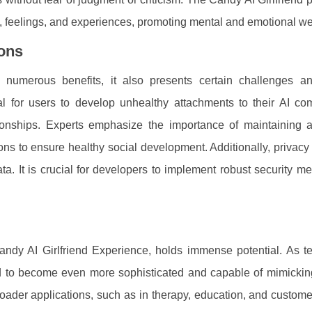
s, feelings, and experiences, promoting mental and emotional we
ions
 numerous benefits, it also presents certain challenges an
al for users to develop unhealthy attachments to their AI co
ationships. Experts emphasize the importance of maintaining 
ns to ensure healthy social development. Additionally, privac
ata. It is crucial for developers to implement robust security m
Candy AI Girlfriend Experience, holds immense potential. As t
d to become even more sophisticated and capable of mimicki
 broader applications, such as in therapy, education, and custome