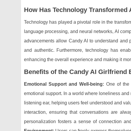
How Has Technology Transformed 
Technology has played a pivotal role in the transfo
language processing, and neural networks, AI comp
advancements allow Candy AI to understand and 
and authentic. Furthermore, technology has enab
enhancing the overall experience and making it mor
Benefits of the Candy AI Girlfriend
Emotional Support and Well-being:
One of the k
emotional support. In a world where loneliness and
listening ear, helping users feel understood and va
interaction, ensuring that conversations are alwa
personalization fosters a sense of connection an
Environment:
Users can freely express themselves 