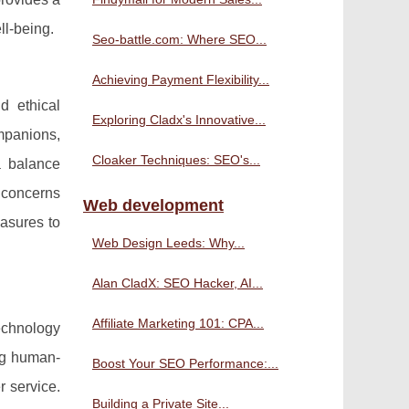
ll-being.
Seo-battle.com: Where SEO...
Achieving Payment Flexibility...
d ethical
Exploring Cladx's Innovative...
mpanions,
Cloaker Techniques: SEO's...
a balance
y concerns
Web development
easures to
Web Design Leeds: Why...
Alan CladX: SEO Hacker, AI...
Affiliate Marketing 101: CPA...
echnology
ng human-
Boost Your SEO Performance:...
r service.
Building a Private Site...