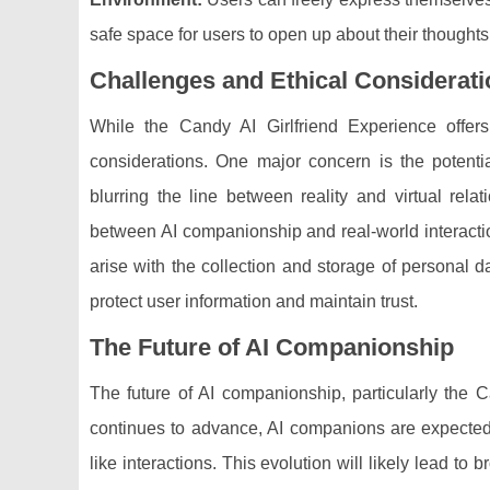
safe space for users to open up about their thought
Challenges and Ethical Considerat
While the Candy AI Girlfriend Experience offers
considerations. One major concern is the potenti
blurring the line between reality and virtual rel
between AI companionship and real-world interactio
arise with the collection and storage of personal d
protect user information and maintain trust.
The Future of AI Companionship
The future of AI companionship, particularly the 
continues to advance, AI companions are expecte
like interactions. This evolution will likely lead to