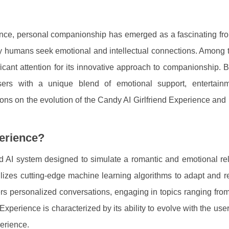
igence, personal companionship has emerged as a fascinating fro
y humans seek emotional and intellectual connections. Among t
cant attention for its innovative approach to companionship. B
sers with a unique blend of emotional support, entertain
ions on the evolution of the Candy AI Girlfriend Experience and 
perience?
 AI system designed to simulate a romantic and emotional rel
tilizes cutting-edge machine learning algorithms to adapt and 
ers personalized conversations, engaging in topics ranging from 
xperience is characterized by its ability to evolve with the user
perience.