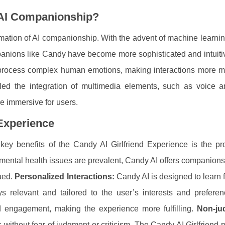
AI Companionship?
rmation of AI companionship. With the advent of machine learnin
anions like Candy have become more sophisticated and intuiti
process complex human emotions, making interactions more m
led the integration of multimedia elements, such as voice a
e immersive for users.
 Experience
ey benefits of the Candy AI Girlfriend Experience is the pro
 mental health issues are prevalent, Candy AI offers companion
lued.
Personalized Interactions:
Candy AI is designed to learn 
ys relevant and tailored to the user’s interests and preferen
d engagement, making the experience more fulfilling.
Non-ju
without fear of judgment or criticism. The Candy AI Girlfriend 