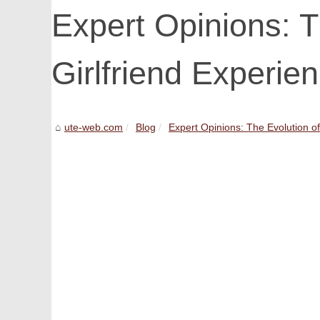
Expert Opinions: T
Girlfriend Experie
ute-web.com
Blog
Expert Opinions: The Evolution of