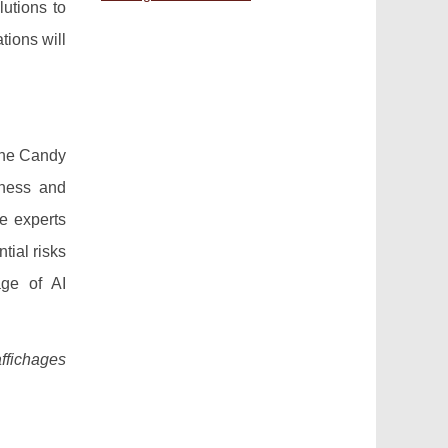
lutions to
tions will
the Candy
iness and
me experts
tial risks
age of AI
affichages