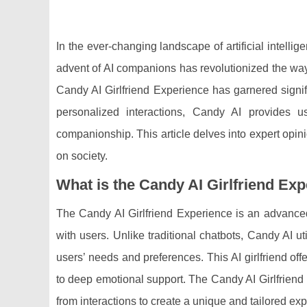
In the ever-changing landscape of artificial intell
advent of AI companions has revolutionized the wa
Candy AI Girlfriend Experience has garnered signifi
personalized interactions, Candy AI provides u
companionship. This article delves into expert opin
on society.
What is the Candy AI Girlfriend Ex
The Candy AI Girlfriend Experience is an advanced
with users. Unlike traditional chatbots, Candy AI u
users’ needs and preferences. This AI girlfriend off
to deep emotional support. The Candy AI Girlfriend E
from interactions to create a unique and tailored ex