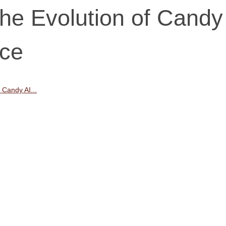
he Evolution of Candy
nce
 Candy AI...