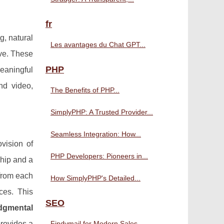
fr
g, natural
Les avantages du Chat GPT...
ve. These
PHP
eaningful
nd video,
The Benefits of PHP...
SimplyPHP: A Trusted Provider...
Seamless Integration: How...
vision of
PHP Developers: Pioneers in...
ship and a
from each
How SimplyPHP's Detailed...
ces. This
SEO
dgmental
provides a
Findymail for Modern Sales...