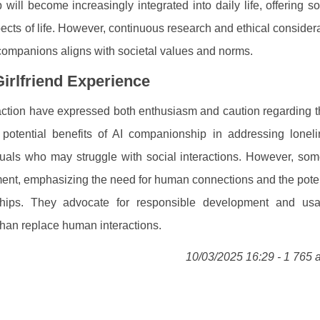
will become increasingly integrated into daily life, offering so
pects of life. However, continuous research and ethical considera
 companions aligns with societal values and norms.
irlfriend Experience
eraction have expressed both enthusiasm and caution regarding 
potential benefits of AI companionship in addressing lonel
viduals who may struggle with social interactions. However, so
llment, emphasizing the need for human connections and the poten
nships. They advocate for responsible development and us
han replace human interactions.
10/03/2025 16:29 - 1 765 