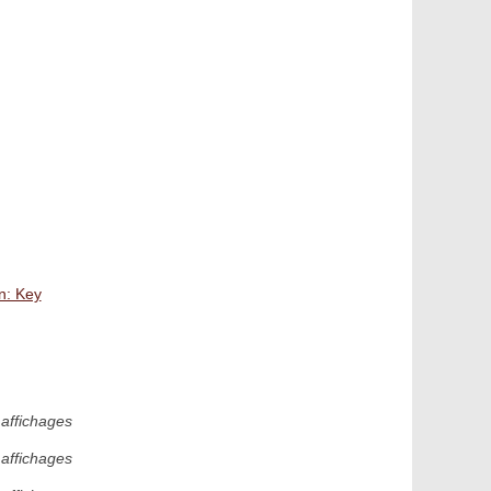
n: Key
affichages
affichages