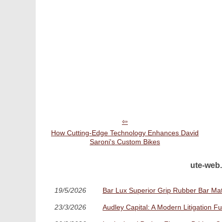
How Cutting-Edge Technology Enhances David
Saroni's Custom Bikes
ute-web.
19/5/2026
Bar Lux Superior Grip Rubber Bar Mat:
23/3/2026
Audley Capital: A Modern Litigation F