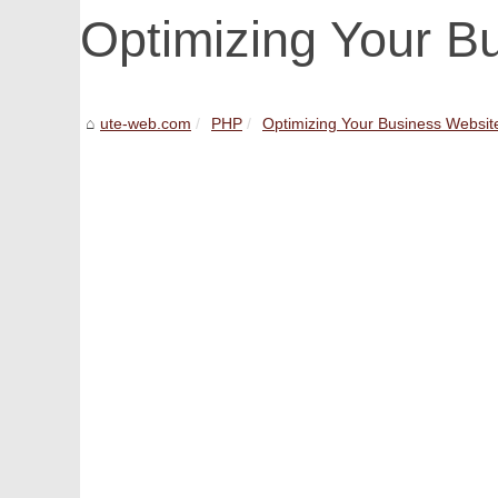
Optimizing Your B
ute-web.com
PHP
Optimizing Your Business Websit