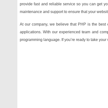
provide fast and reliable service so you can get y
maintenance and support to ensure that your websit
At our company, we believe that PHP is the best c
applications. With our experienced team and comp
programming language. If you’re ready to take your we