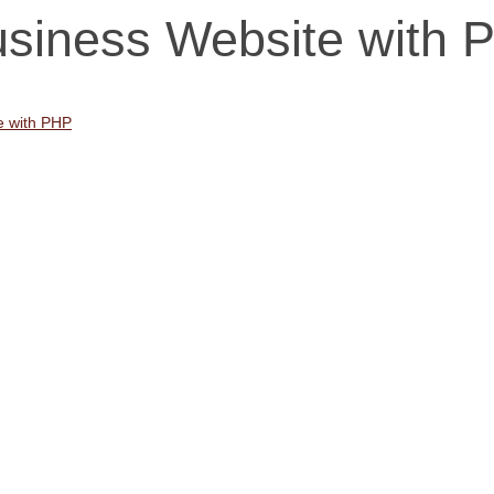
usiness Website with 
e with PHP