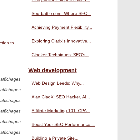
Seo-battle.com: Where SEO...
Achieving Payment Flexibility...
Exploring Cladx's Innovative...
tion to
Cloaker Techniques: SEO's...
Web development
 affichages
Web Design Leeds: Why...
 affichages
Alan CladX: SEO Hacker, AI...
 affichages
Affiliate Marketing 101: CPA...
 affichages
 affichages
Boost Your SEO Performance:...
 affichages
Building a Private Site...