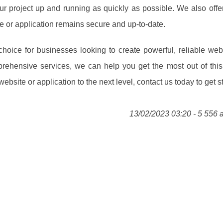
our project up and running as quickly as possible. We also off
e or application remains secure and up-to-date.
hoice for businesses looking to create powerful, reliable web
rehensive services, we can help you get the most out of this
bsite or application to the next level, contact us today to get st
13/02/2023 03:20 - 5 556 