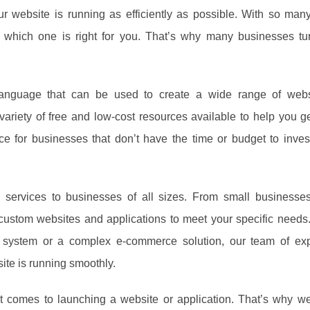
 website is running as efficiently as possible. With so many 
now which one is right for you. That’s why many businesses t
language that can be used to create a wide range of web
 variety of free and low-cost resources available to help you ge
ce for businesses that don’t have the time or budget to inves
services to businesses of all sizes. From small businesses
custom websites and applications to meet your specific needs
 system or a complex e-commerce solution, our team of ex
ite is running smoothly.
 comes to launching a website or application. That’s why we 