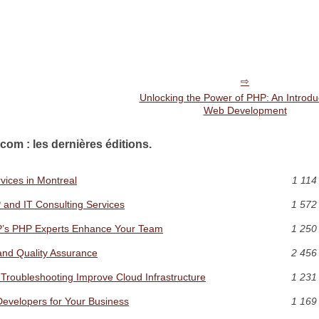
Unlocking the Power of PHP: An Introduc
Web Development
com : les dernières éditions.
vices in Montreal
1 114
 and IT Consulting Services
1 572
P’s PHP Experts Enhance Your Team
1 250
and Quality Assurance
2 456
Troubleshooting Improve Cloud Infrastructure
1 231
Developers for Your Business
1 169