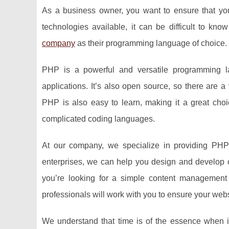
As a business owner, you want to ensure that your
technologies available, it can be difficult to k
company
as their programming language of choice.
PHP is a powerful and versatile programming 
applications. It’s also open source, so there are a
PHP is also easy to learn, making it a great choi
complicated coding languages.
At our company, we specialize in providing PHP 
enterprises, we can help you design and develop 
you’re looking for a simple content management
professionals will work with you to ensure your webs
We understand that time is of the essence when it