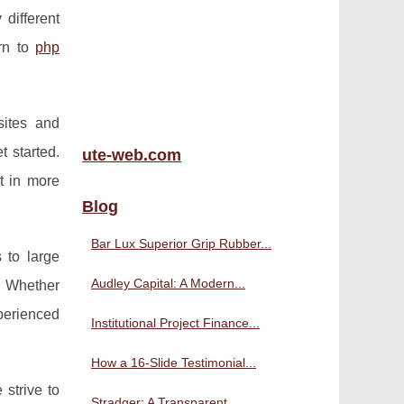
different
urn to
php
sites and
t started.
ute-web.com
t in more
Blog
Bar Lux Superior Grip Rubber...
 to large
Audley Capital: A Modern...
. Whether
perienced
Institutional Project Finance...
How a 16-Slide Testimonial...
strive to
Stradger: A Transparent,...