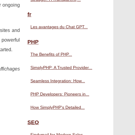
er ongoing
fr
Les avantages du Chat GPT...
sites and
 powerful
PHP
arted.
The Benefits of PHP...
SimplyPHP: A Trusted Provider...
affichages
Seamless Integration: How...
PHP Developers: Pioneers in...
How SimplyPHP's Detailed...
SEO
Findymail for Modern Sales...