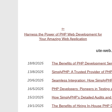
Harness the Power of PHP Web Development for
Your Amazing Web Application
ute-web.
18/8/2025
The Benefits of PHP Development Ser
13/8/2025
SimplyPHP: A Trusted Provider of PHP
20/6/2025
Seamless Integration: How SimplyPH
16/5/2025
PHP Developers: Pioneers in Testing 
15/2/2025
How SimplyPHP's Detailed Audits and 
19/1/2025
The Benefits of Hiring In-House PHP 